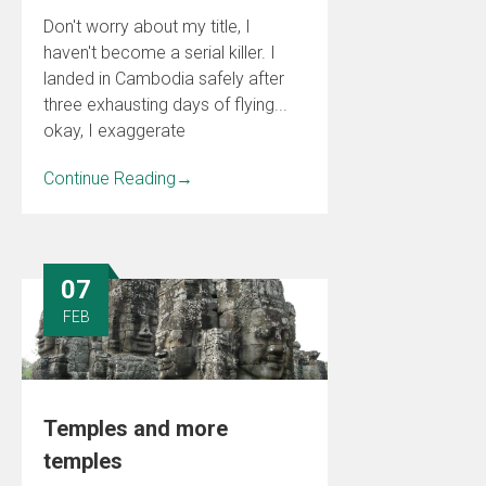
Don't worry about my title, I
haven't become a serial killer. I
landed in Cambodia safely after
three exhausting days of flying...
okay, I exaggerate
Continue Reading
→
07
FEB
Temples and more
temples