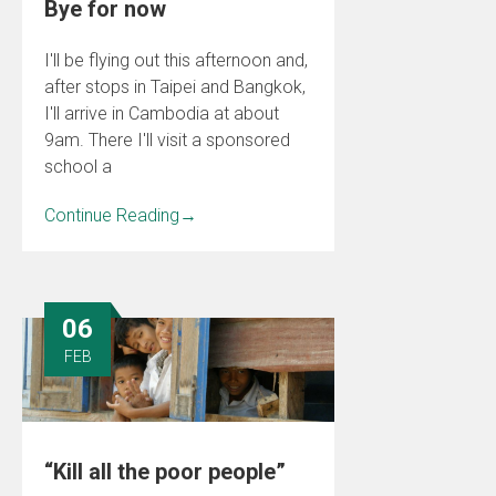
Bye for now
I'll be flying out this afternoon and,
after stops in Taipei and Bangkok,
I'll arrive in Cambodia at about
9am. There I'll visit a sponsored
school a
Continue Reading
→
06
FEB
“Kill all the poor people”