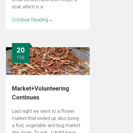
scar, which is a
Continue Reading
→
20
FEB
Market+Volunteering
Continues
Last night we went to a flower
market that ended up also being
a fruit, vegetable and bug market.
Yes, bugs. To eat. I didn't have