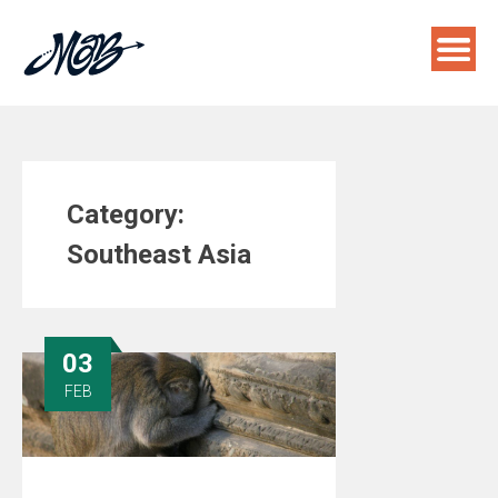
Skip
to
content
Category:
Southeast Asia
03
FEB