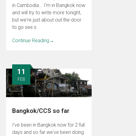
in Cambodia... I'm in Bangkok now
and will try to write more tonight,
but we're just about out the door
to go see s
Continue Reading
→
11
FEB
Bangkok/CCS so far
I've been in Bangkok now for 2 full
days and so far we've been doing