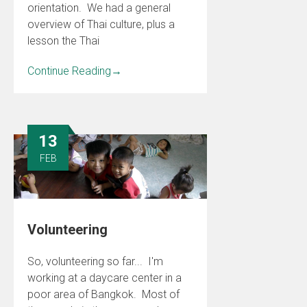
orientation. We had a general
overview of Thai culture, plus a
lesson the Thai
Continue Reading
→
13
FEB
Volunteering
So, volunteering so far... I'm
working at a daycare center in a
poor area of Bangkok. Most of