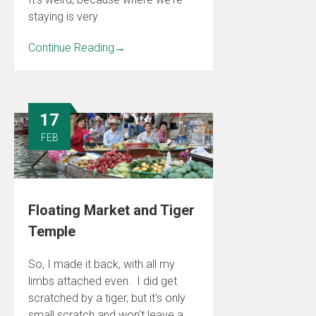
staying is very
Continue Reading
→
17
FEB
Floating Market and Tiger
Temple
So, I made it back, with all my
limbs attached even. I did get
scratched by a tiger, but it's only
small scratch and won't leave a