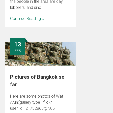
the people in the area are day
laborers, and sinc
Continue Reading
→
13
FEB
Pictures of Bangkok so
far
Here are some photos of Wat
Arun:[gallery type='flickr'
user_id='21752863@N05'