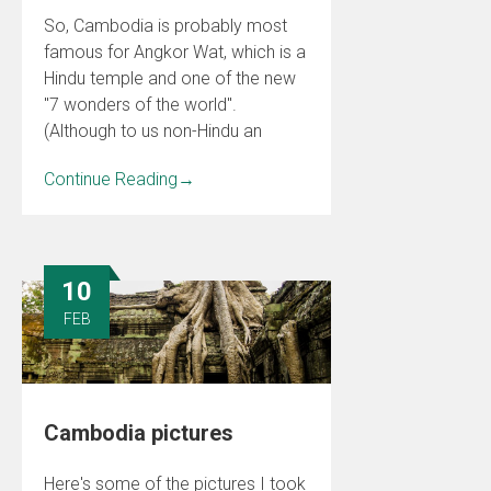
So, Cambodia is probably most
famous for Angkor Wat, which is a
Hindu temple and one of the new
"7 wonders of the world".
(Although to us non-Hindu an
Continue Reading
→
10
FEB
Cambodia pictures
Here's some of the pictures I took