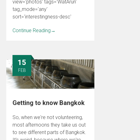
view='photos' tags='WatArun'
tag_mode='any'
sort='interestingness-desc'
Continue Reading
→
15
FEB
Getting to know Bangkok
So, when we're not volunteering,
most afternoons they take us out
to see different parts of Bangkok.
It's weird, because where we're